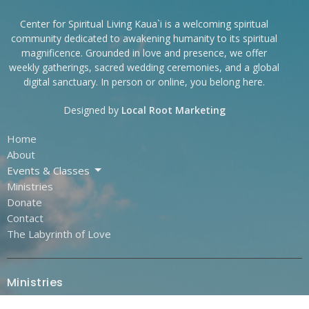
Center for Spiritual Living Kaua`i is a welcoming spiritual
community dedicated to awakening humanity to its spiritual
magnificence. Grounded in love and presence, we offer
weekly gatherings, sacred wedding ceremonies, and a global
digital sanctuary. In person or online, you belong here.
Designed by
Local Root Marketing
Home
About
Events & Classes
Ministries
Donate
Contact
The Labyrinth of Love
Ministries
Outreach