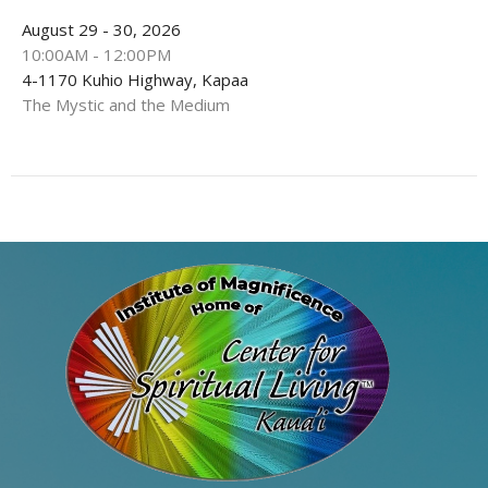
August 29 - 30, 2026
10:00AM - 12:00PM
4-1170 Kuhio Highway, Kapaa
The Mystic and the Medium