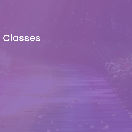
Classes