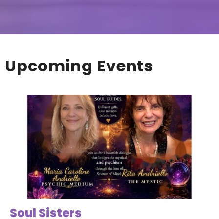
Upcoming Events
Soul Sisters